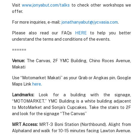
Visit
www.jonyabut.com/talks
to check other workshops we
offer.
For more inquiries, e-mail:
jonathanyabut@jycvasia.com
.
Please also read our FAQs
HERE
to help you better
understand the terms and conditions of the events.
======
Venue:
The Canvas, 2F YMC Building, Chino Roces Avenue,
Makati
Use “Motomarket Makati” as your Grab or Angkas pin. Google
Maps Link
here.
Landmarks:
Look for a building with the signage,
“MOTOMARKET.” YMC Building is a white building adjacent
to MotoMarket and Sonja’s Cupcakes. Take the stairs to 2F
and look for the signage “The Canvas”
MRT Access:
MRT-3 Boni Station (Northbound). Alight from
Alphaland and walk for 10-15 minutes facing Lawton Avenue.