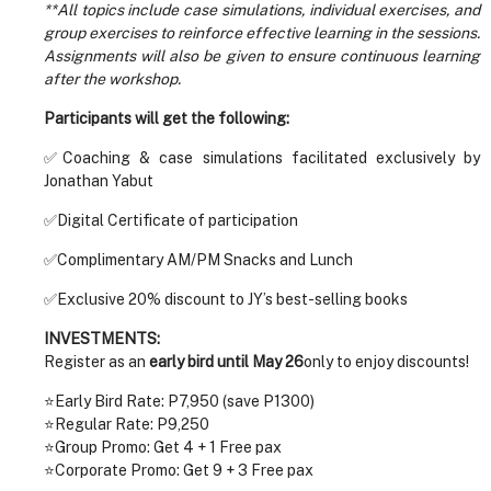
**All topics include case simulations, individual exercises, and
group exercises to reinforce effective learning in the sessions.
Assignments will also be given to ensure continuous learning
after the workshop.
Participants will get the following:
✅Coaching & case simulations facilitated exclusively by
Jonathan Yabut
✅Digital Certificate of participation
✅Complimentary AM/PM Snacks and Lunch
✅Exclusive 20% discount to JY’s best-selling books
INVESTMENTS:
Register as an
early bird until May 26
only to enjoy discounts!
⭐Early Bird Rate: P7,950 (save P1300)
⭐Regular Rate: P9,250
⭐Group Promo: Get 4 + 1 Free pax
⭐Corporate Promo: Get 9 + 3 Free pax