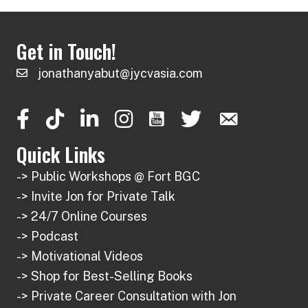
Get in Touch!
jonathanyabut@jycvasia.com
Quick Links
-> Public Workshops @ Fort BGC
-> Invite Jon for Private Talk
-> 24/7 Online Courses
-> Podcast
-> Motivational Videos
-> Shop for Best-Selling Books
-> Private Career Consultation with Jon