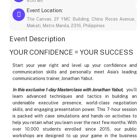
9:00 am
Event Location:
The Canvas, 2F YMC Building, Chino Roces Avenue,
Makati, Metro Manila, 2316, Philippines
Event Description
YOUR CONFIDENCE = YOUR SUCCESS
Start your year right and level up your confidence and
communication skills and personally meet Asia’s leading
communications trainer, Jonathan Yabut.
In this exclusive 1-day Masterclass with Jonathan Yabut,
you’ll
learn advanced techniques and tactics in building an
undeniable executive presence, world-class negotiation
skills, and engaging presentation power. This 7-hour session
is packed with case simulations and hands-on activities to
help you retain what you learn over the next few months. With
over 10,000 students enrolled since 2015, our public
workshops are designed to up your game in the business