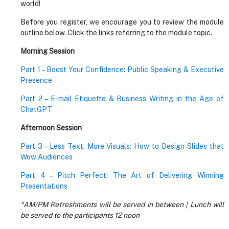
world!
Before you register, we encourage you to review the module
outline below. Click the links referring to the module topic.
Morning Session
Part 1 – Boost Your Confidence: Public Speaking & Executive
Presence
Part 2 – E-mail Etiquette & Business Writing in the Age of
ChatGPT
Afternoon Session
Part 3 – Less Text, More Visuals: How to Design Slides that
Wow Audiences
Part 4 – Pitch Perfect: The Art of Delivering Winning
Presentations
*AM/PM Refreshments will be served in between | Lunch will
be served to the participants 12 noon