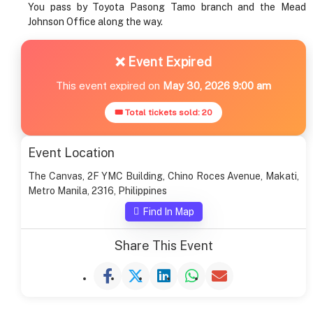
You pass by Toyota Pasong Tamo branch and the Mead
Johnson Office along the way.
❌ Event Expired
This event expired on
May 30, 2026 9:00 am
🎟 Total tickets sold: 20
Event Location
The Canvas, 2F YMC Building, Chino Roces Avenue, Makati,
Metro Manila, 2316, Philippines
Find In Map
Share This Event