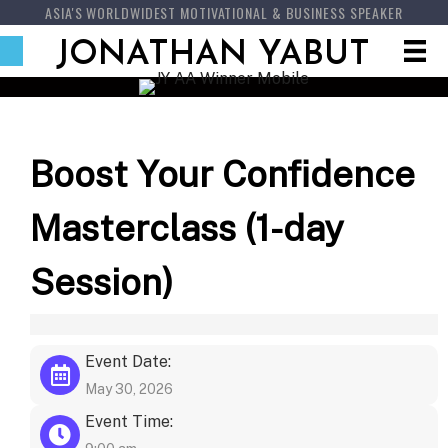
ASIA'S WORLDWIDEST MOTIVATIONAL & BUSINESS SPEAKER
JONATHAN YABUT
Boost Your Confidence
Masterclass (1-day
Session)
Event Date:
May 30, 2026
Event Time: