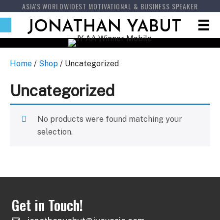
ASIA'S WORLDWIDEST MOTIVATIONAL & BUSINESS SPEAKER
JONATHAN YABUT
Home
/
Shop
/ Uncategorized
Uncategorized
No products were found matching your
selection.
Get in Touch!