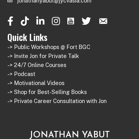
jonathanyabut@jycvasia.com
Quick Links
-> Public Workshops @ Fort BGC
-> Invite Jon for Private Talk
-> 24/7 Online Courses
-> Podcast
-> Motivational Videos
-> Shop for Best-Selling Books
-> Private Career Consultation with Jon
JONATHAN YABUT