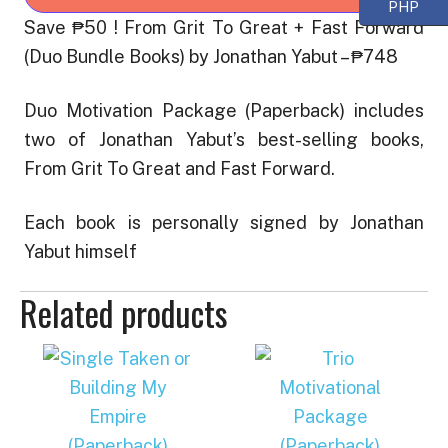
PHP
Great
Save ₱50 ! From Grit To Great + Fast Forward
+
(Duo Bundle Books) by Jonathan Yabut – ₱748
Fast
Forward
Duo Motivation Package (Paperback) includes
(Duo
two of Jonathan Yabut’s best-selling books,
Bundle
From Grit To Great and Fast Forward.
Books)
quantity
Each book is personally signed by Jonathan
Yabut himself
Related products