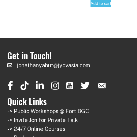
Add to cart
Get in Touch!
jonathanyabut@jycvasia.com
Quick Links
-> Public Workshops @ Fort BGC
-> Invite Jon for Private Talk
-> 24/7 Online Courses