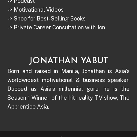
-> Podcast
-> Motivational Videos
-> Shop for Best-Selling Books
-> Private Career Consultation with Jon
JONATHAN YABUT
Born and raised in Manila, Jonathan is Asia’s
worldwidest motivational & business speaker.
Dubbed as Asia’s millennial guru, he is the
Season 1 Winner of the hit reality TV show, The
Apprentice Asia.