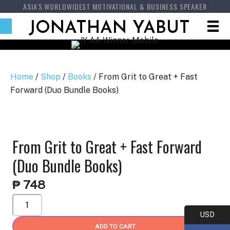
ASIA'S WORLDWIDEST MOTIVATIONAL & BUSINESS SPEAKER
JONATHAN YABUT
Home
/
Shop
/
Books
/ From Grit to Great + Fast
Forward (Duo Bundle Books)
From Grit to Great + Fast Forward
(Duo Bundle Books)
₱
748
From
Grit
USD
to
ADD TO CART