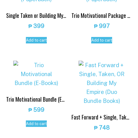
Single Taken or Building My Empire (Paperback)
Trio Motivational Package (Paperback)
₱
399
₱
997
Add to cart
Add to cart
Trio Motivational Bundle (E-Books)
₱
599
Fast Forward + Single, Taken, OR Building My Empire (Duo Bundle Books)
Add to cart
₱
748