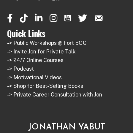
on
be
the
chosen
product
on
page
the
Quick Links
product
-> Public Workshops @ Fort BGC
page
-> Invite Jon for Private Talk
-> 24/7 Online Courses
-> Podcast
-> Motivational Videos
-> Shop for Best-Selling Books
-> Private Career Consultation with Jon
JONATHAN YABUT