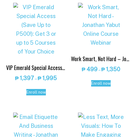
Work Smart, Not Hard – Jonathan Yabut Online Course Webinar
VIP Emerald Special Access (Save Up to P500!): Get 3 or up to 5 Courses of Your Choice
Price
₱
499
₱
1,350
–
range:
Price
₱
1,397
₱
1,995
–
This
₱ 499
Enroll now
range:
This
product
throug
₱ 1,397
Enroll now
product
has
₱ 1,350
through
has
multiple
₱ 1,995
multiple
variants.
variants.
The
The
options