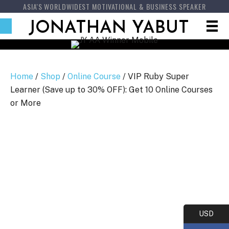
ASIA'S WORLDWIDEST MOTIVATIONAL & BUSINESS SPEAKER
JONATHAN YABUT
Home
/
Shop
/
Online Course
/ VIP Ruby Super
Learner (Save up to 30% OFF): Get 10 Online Courses
or More
USD