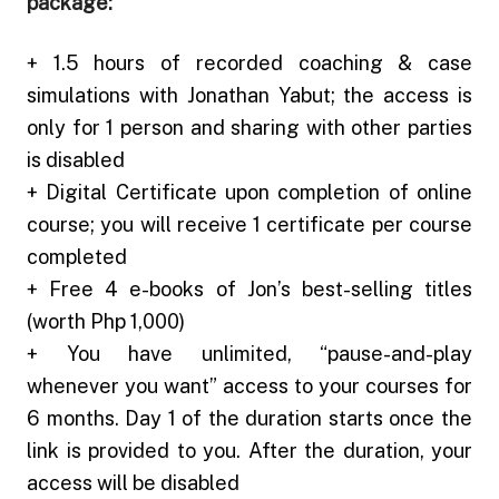
package:
+ 1.5 hours of recorded coaching & case
simulations with Jonathan Yabut; the access is
only for 1 person and sharing with other parties
is disabled
+ Digital Certificate upon completion of online
course; you will receive 1 certificate per course
completed
+ Free 4 e-books of Jon’s best-selling titles
(worth Php 1,000)
+ You have unlimited, “pause-and-play
whenever you want” access to your courses for
6 months.
Day 1 of the duration starts once the
link is provided to you.
After the duration, your
access will be disabled