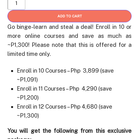
VIP
Ruby
₱ 4,680
Super
ADD TO CART
Learner
Go binge-learn and steal a deal! Enroll in 10 or
(Save
more online courses and save as much as
up
~P1,300! Please note that this is offered for a
to
limited time only.
30%
OFF):
Enroll in 10 Courses – Php 3,899 (save
Get
~P1,091)
10
Enroll in 11 Courses – Php 4,290 (save
Online
Courses
~P1,200)
or
Enroll in 12 Courses – Php 4,680 (save
More
~P1,300)
quantity
You will get the following from this exclusive