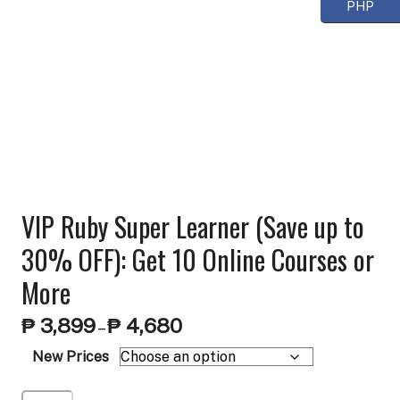
PHP
VIP Ruby Super Learner (Save up to
30% OFF): Get 10 Online Courses or
More
Price
₱
3,899
₱
4,680
–
range:
New Prices
₱ 3,899
through