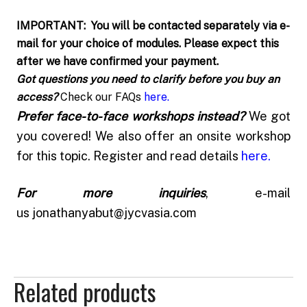
IMPORTANT: You will be contacted separately via e-
mail for your choice of modules. Please expect this
after we have confirmed your payment.
Got questions you need to clarify before you buy an
access?
Check our FAQs
here
.
Prefer face-to-face workshops instead?
We got
you covered! We also offer an onsite workshop
for this topic. Register and read details
here
.
For more inquiries
, e-mail
us
jonathanyabut@jycvasia.com
Related products