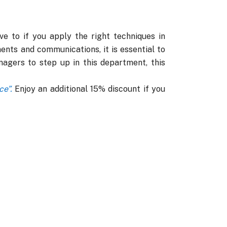
e to if you apply the right techniques in
ents and communications, it is essential to
agers to step up in this department, this
e”.
Enjoy an additional 15% discount if you