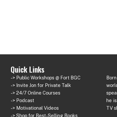
Quick Links
-> Public Workshops @ Fort BGC
Born 
-> Invite Jon for Private Talk
wor
-> 24/7 Online Courses
spea
-> Podcast
he i
-> Motivational Videos
TV s
-> Shop for Best-Selling Books