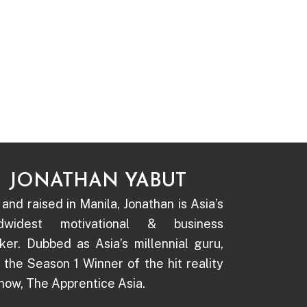
JONATHAN YABUT
and raised in Manila, Jonathan is Asia’s
ldwidest motivational & business
ker. Dubbed as Asia’s millennial guru,
s the Season 1 Winner of the hit reality
how, The Apprentice Asia.