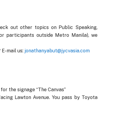
heck out other topics on Public Speaking,
r participants outside Metro Manila), we
 E-mail us:
jonathanyabut@jycvasia.com
k for the signage “The Canvas”
facing Lawton Avenue. You pass by Toyota