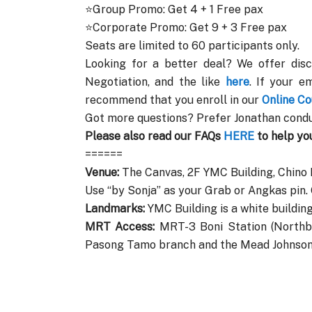
⭐Group Promo: Get 4 + 1 Free pax
⭐Corporate Promo: Get 9 + 3 Free pax
Seats are limited to 60 participants only.
Looking for a better deal? We offer disc
Negotiation, and the like
here
. If your e
recommend that you enroll in our
Online Co
Got more questions? Prefer Jonathan condu
Please also read our FAQs
HERE
to help yo
======
Venue:
The Canvas, 2F YMC Building, Chino
Use “by Sonja” as your Grab or Angkas pin
Landmarks:
YMC Building is a white building
MRT Access:
MRT-3 Boni Station (Northbo
Pasong Tamo branch and the Mead Johnson 