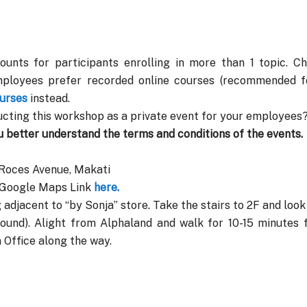
ounts for participants enrolling in more than 1 topic. C
mployees prefer recorded online courses (recommended fo
urses
instead.
cting this workshop as a private event for your employees?
u better understand the terms and conditions of the events.
 Roces Avenue, Makati
. Google Maps Link
here.
 adjacent to “by Sonja” store. Take the stairs to 2F and loo
und). Alight from Alphaland and walk for 10-15 minutes 
Office along the way.