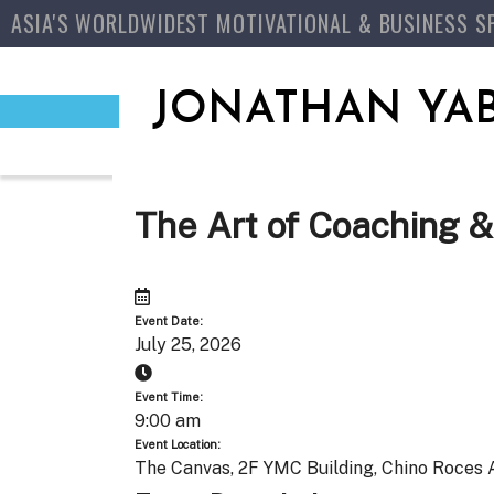
ASIA'S WORLDWIDEST MOTIVATIONAL & BUSINESS S
JONATHAN YA
The Art of Coaching &
Event Date:
July 25, 2026
Event Time:
9:00 am
Event Location:
The Canvas, 2F YMC Building, Chino Roces A