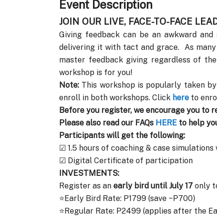
Event Description
JOIN OUR LIVE, FACE-TO-FACE LE
Giving feedback can be an awkward and st
delivering it with tact and grace. As many
master feedback giving regardless of the
workshop is for you!
Note:
This workshop is popularly taken by
enroll in both workshops. Click
here
to enro
Before you register, we encourage you to r
Please also read our FAQs
HERE
to help yo
Participants will get the following:
☑ 1.5 hours of coaching & case simulations
☑ Digital Certificate of participation
INVESTMENTS:
Register as an
early bird until July 17
only t
⭐Early Bird Rate: P1799 (save ~P700)
⭐Regular Rate: P2499 (applies after the Ea