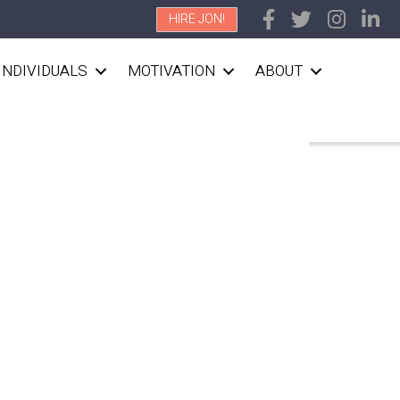
HIRE JON!
INDIVIDUALS
MOTIVATION
ABOUT