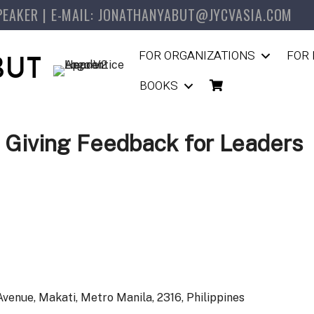
PEAKER | E-MAIL: JONATHANYABUT@JYCVASIA.COM
FOR ORGANIZATIONS
FOR 
BUT
BOOKS
 Giving Feedback for Leaders
venue, Makati, Metro Manila, 2316, Philippines