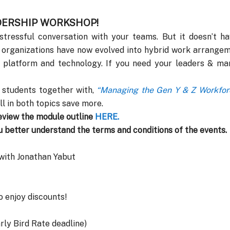
ADERSHIP WORKSHOP!
ressful conversation with your teams. But it doesn’t hav
 organizations have now evolved into hybrid work arrangem
 platform and technology. If you need your leaders & man
 students together with,
“Managing the Gen Y & Z Workforc
ll in both topics save more.
eview the module outline
HERE
.
u better understand the terms and conditions of the events.
 with Jonathan Yabut
o enjoy discounts!
rly Bird Rate deadline)