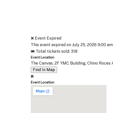
❌ Event Expired
This event expired on
July 25, 2026 9:00 am
🎟 Total tickets sold: 318
Event Location
The Canvas, 2F YMC Building, Chino Roces A
Find In Map
Event Location