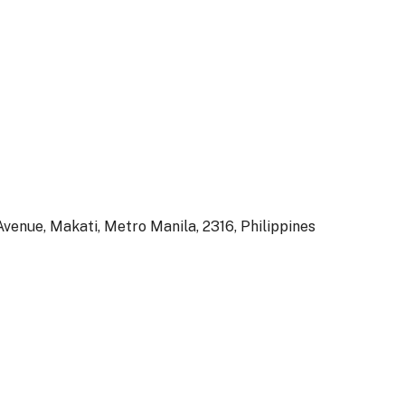
venue, Makati, Metro Manila, 2316, Philippines