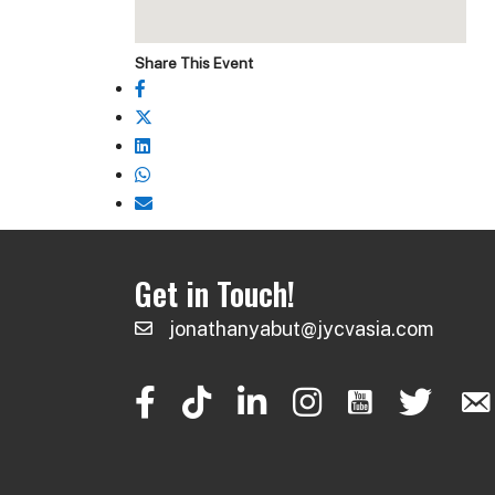
Share This Event
Get in Touch!
jonathanyabut@jycvasia.com