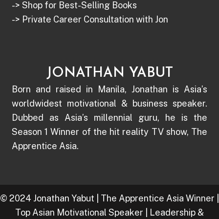
-> Shop for Best-Selling Books
-> Private Career Consultation with Jon
JONATHAN YABUT
Born and raised in Manila, Jonathan is Asia’s
worldwidest motivational & business speaker.
Dubbed as Asia’s millennial guru, he is the
Season 1 Winner of the hit reality TV show, The
Apprentice Asia.
© 2024 Jonathan Yabut | The Apprentice Asia Winner |
Top Asian Motivational Speaker | Leadership &