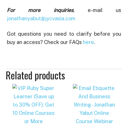
For more inquiries
, e-mail us
jonathanyabut@jycvasia.com
Got questions you need to clarify before you
buy an access? Check our FAQs
here
.
Related products