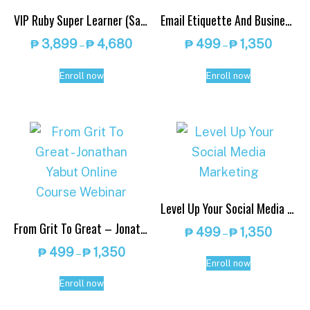
VIP Ruby Super Learner (Save up to 30% OFF): Get 10 Online Courses or More
Email Etiquette And Business Writing – Jonathan Yabut Online Course Webinar
Price
Price
₱
3,899
₱
4,680
₱
499
₱
1,350
–
–
range:
range:
This
This
₱ 3,899
₱ 499
Enroll now
Enroll now
product
product
through
throug
has
has
₱ 4,680
₱ 1,350
multiple
multiple
variants.
variants.
The
The
options
options
Level Up Your Social Media Marketing
may
may
From Grit To Great – Jonathan Yabut Online Course Webinar
be
be
Price
₱
499
₱
1,350
–
range:
chosen
chosen
Price
₱
499
₱
1,350
–
This
₱ 499
Enroll now
range:
on
on
This
product
throug
₱ 499
Enroll now
the
the
product
has
₱ 1,350
through
product
product