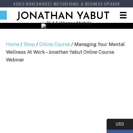
ASIA'S WORLDWIDEST MOTIVATIONAL & BUSINESS SPEAKER
JONATHAN YABUT
Home
/
Shop
/
Online Course
/ Managing Your Mental
Wellness At Work – Jonathan Yabut Online Course
Webinar
USD