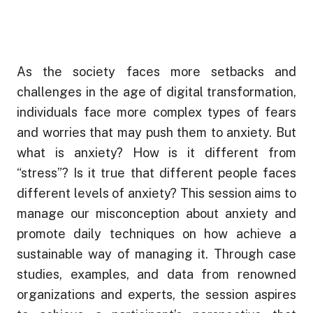
through
Managing
Your
₱ 1,350
Mental
ADD TO CART
Wellness
As the society faces more setbacks and
At
challenges in the age of digital transformation,
Work
individuals face more complex types of fears
-
and worries that may push them to anxiety. But
Jonathan
what is anxiety? How is it different from
Yabut
“stress”? Is it true that different people faces
Online
different levels of anxiety? This session aims to
Course
Webinar
manage our misconception about anxiety and
quantity
promote daily techniques on how achieve a
sustainable way of managing it. Through case
studies, examples, and data from renowned
organizations and experts, the session aspires