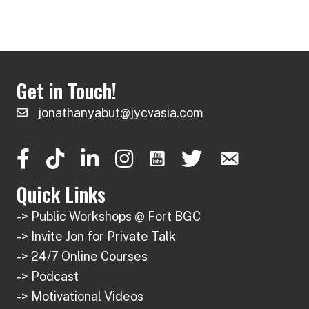
has
multiple
₱ 1,350
page
page
multiple
variants.
variants.
The
The
options
Get in Touch!
options
may
may
be
jonathanyabut@jycvasia.com
be
chosen
chosen
on
on
the
the
product
Quick Links
product
page
-> Public Workshops @ Fort BGC
page
-> Invite Jon for Private Talk
-> 24/7 Online Courses
-> Podcast
-> Motivational Videos