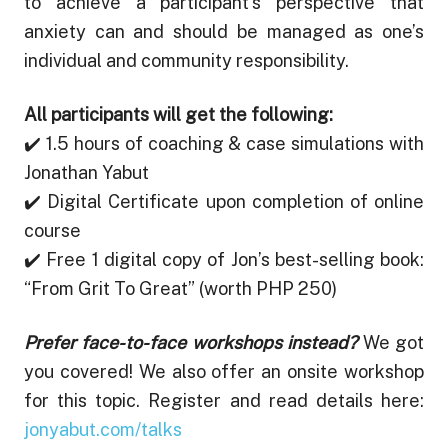
to achieve a participant’s perspective that
anxiety can and should be managed as one’s
individual and community responsibility.
All participants will get the following:
✔️ 1.5 hours of coaching & case simulations with
Jonathan Yabut
✔️ Digital Certificate upon completion of online
course
✔️ Free 1 digital copy of Jon’s best-selling book:
“From Grit To Great” (worth PHP 250)
Prefer face-to-face workshops instead?
We got
you covered! We also offer an onsite workshop
for this topic. Register and read details here:
jonyabut.com/talks